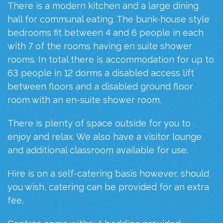
There is a modern kitchen and a large dining
hall for communal eating. The bunk-house style
bedrooms fit between 4 and 6 people in each
with 7 of the rooms having
en
suite shower
rooms.
In total there is
accommodation for up to
63 people in 12 dorms
a disabled access lift
between floors and a disabled ground floor
room with an
en
-suite shower room.
There is plenty of space outside for you to
enjoy and relax. We also have a visitor lounge
and additional classroom available for use.
Hire is on a
self-cater
ing basis
however, should
you wish, catering can be provided
for an extra
fee.