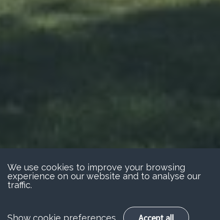
We use cookies to improve your browsing
experience on our website and to analyse our
traffic.
Accept all
Show cookie preferences