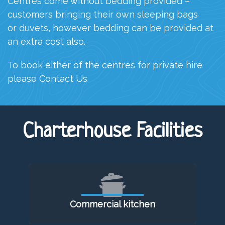
C
entres come without bedding provided –
customers bringing their own sleeping bags
or duvets, however bedding can be provided at
an extra cost
also.
To book either of the centres for private hire
please
Contact Us
Charterhouse Facilities
Commercial kitchen