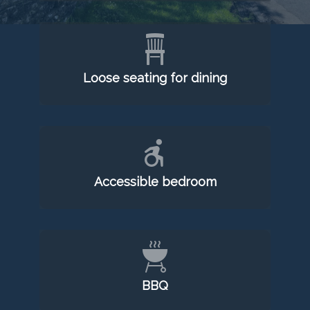
Loose seating for dining
Accessible bedroom
BBQ