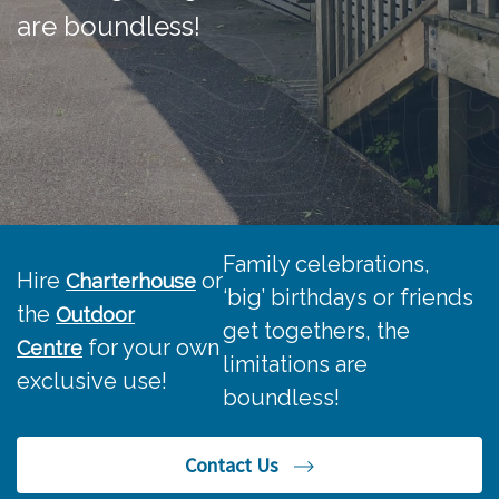
are boundless!
Family celebrations,
Hire
or
Charterhouse
‘big
’
birthdays
or friends
the
Outdoor
get togethers, the
for your own
Centre
limitations are
exclusive
use!
boundless!
Contact Us