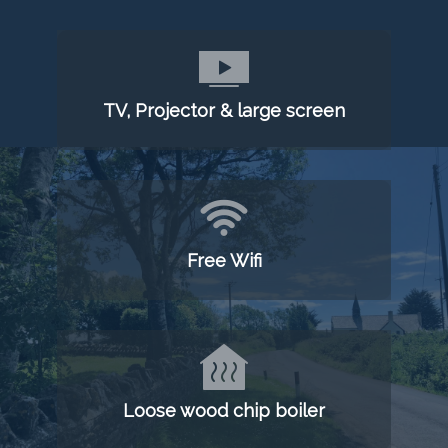
TV, Projector & large screen
Free Wifi
Loose wood chip boiler