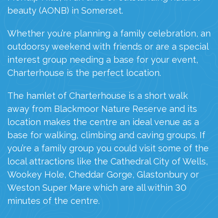
beauty (AONB) in Somerset.
Whether you’re planning a family celebration, an
outdoorsy weekend with friends or are a special
interest group needing a base for your event,
Charterhouse is the perfect location.
The hamlet of Charterhouse is a short walk
away from
Blackmoor
Nature Reserve and its
location makes the centre an ideal venue as a
base for walking, climbing and
caving groups. If
you’re a family group you could visit some of the
local attractions like the Cathedral City of Wells,
Wookey Hole, Cheddar Gorge, Glastonbury or
Weston Super Mare which are all within 30
minutes of the centre.