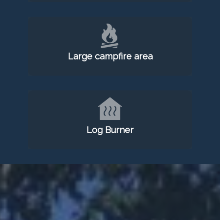
Large campfire area
Log Burner