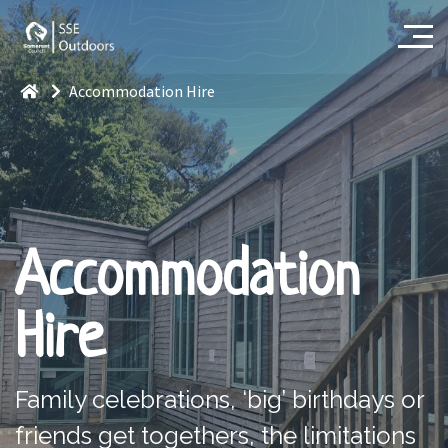
Accommodation Hire
Accommodation
Hire
Family celebrations, ‘big
’
birthdays
or
friends get togethers, the limitations