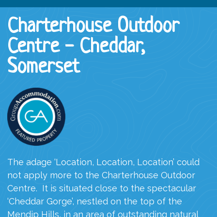
Charterhouse Outdoor
Centre - Cheddar,
Somerset
The adage ‘Location, Location, Location’ could
not apply more to the Charterhouse Outdoor
Centre.
It is situated close to the spectacular
‘Cheddar Gorge’, nestled on the top of the
Mendip Hills, in an area of outstanding natural