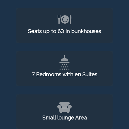
Seats up to 63 in bunkhouses
7 Bedrooms with en Suites
Small lounge Area