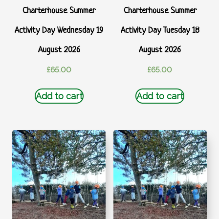
Charterhouse Summer
Charterhouse Summer
Activity Day Wednesday 19
Activity Day Tuesday 18
August 2026
August 2026
£
65.00
£
65.00
Add to cart
Add to cart