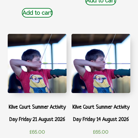
Add to cart
Add to cart
Kilve Court Summer Activity
Kilve Court Summer Activity
Day Friday 21 August 2026
Day Friday 14 August 2026
£
65.00
£
65.00