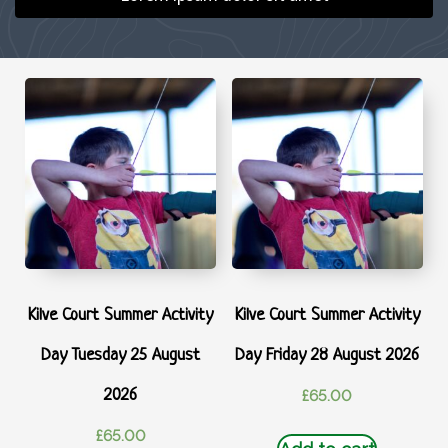
Kilve Court Summer Activity
Kilve Court Summer Activity
Day Tuesday 25 August
Day Friday 28 August 2026
2026
£
65.00
£
65.00