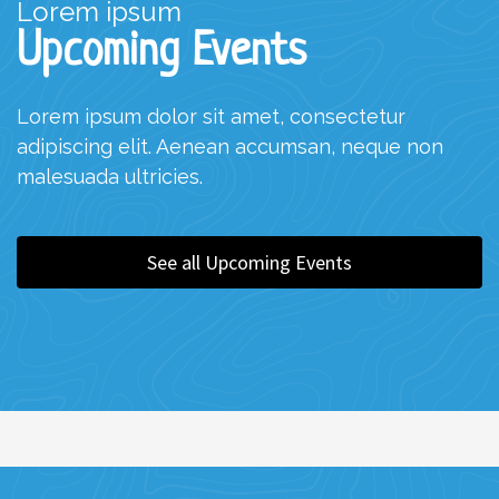
Lorem ipsum
Upcoming Events
Lorem ipsum dolor sit amet, consectetur
adipiscing elit. Aenean accumsan, neque non
malesuada ultricies.
See all Upcoming Events