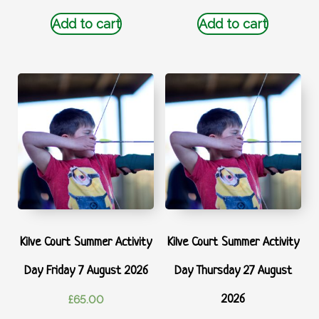
Add to cart
Add to cart
Kilve Court Summer Activity
Kilve Court Summer Activity
Day Friday 7 August 2026
Day Thursday 27 August
2026
£
65.00