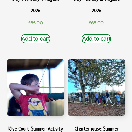
2026
2026
£
65.00
£
65.00
Add to cart
Add to cart
Kilve Court Summer Activity
Charterhouse Summer