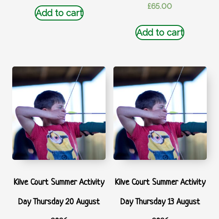
£
65.00
Add to cart
Add to cart
Kilve Court Summer Activity
Kilve Court Summer Activity
Day Thursday 20 August
Day Thursday 13 August