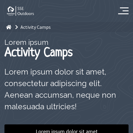
Activity Camps
Lorem ipsum
Activity Camps
Lorem ipsum dolor sit amet,
consectetur adipiscing elit.
Aenean accumsan, neque non
malesuada ultricies!
Lorem ipsum dolor sit amet