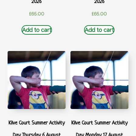
2026
2026
£
65.00
£
65.00
Add to cart
Add to cart
Kilve Court Summer Activity
Kilve Court Summer Activity
Day Thursday 6 August
Day Monday 17 August