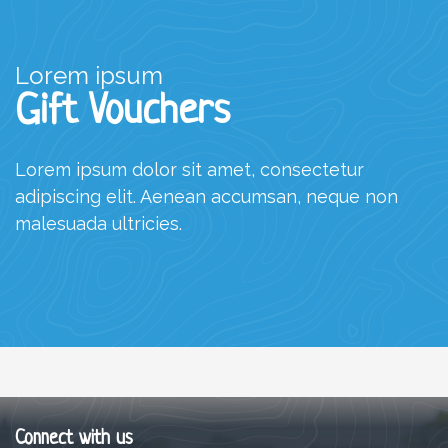
Lorem ipsum
Gift Vouchers
Lorem ipsum dolor sit amet, consectetur
adipiscing elit. Aenean accumsan, neque non
malesuada ultricies.
Connect with us