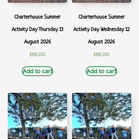
Charterhouse Summer
Charterhouse Summer
Activity Day Thursday 13
Activity Day Wednesday 12
August 2026
August 2026
£
65.00
£
65.00
Add to cart
Add to cart