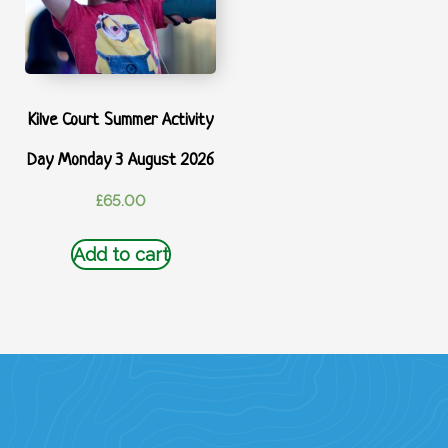
Kilve Court Summer Activity
Day Monday 3 August 2026
£
65.00
Add to cart