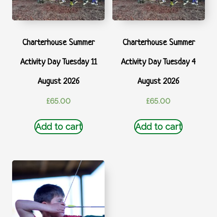
Charterhouse Summer
Charterhouse Summer
Activity Day Tuesday 11
Activity Day Tuesday 4
August 2026
August 2026
£
65.00
£
65.00
Add to cart
Add to cart