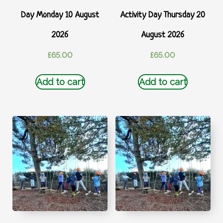
Day Monday 10 August
Activity Day Thursday 20
2026
August 2026
£
65.00
£
65.00
Add to cart
Add to cart