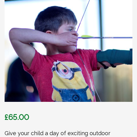
£
65.00
Give your child a day of exciting outdoor