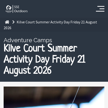
Kilve Court Summer Activity Day Friday 21 August
2026
Adventure Camps
Kilve Court Summer
Activity Day Friday 21
August 2026