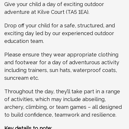
Give your child a day of exciting outdoor
adventure at Kilve Court (TA5 1EA).
Drop off your child for a safe, structured, and
exciting day led by our experienced outdoor
education team.
Please ensure they wear appropriate clothing
and footwear for a day of adventurous activity
including trainers, sun hats, waterproof coats,
suncream etc.
Throughout the day, they’ll take part in a range
of activities, which may include abseiling,
archery, climbing, or team games – all designed
to build confidence, teamwork and resilience.
Key details to note: