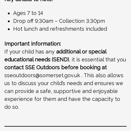
Ages 7 to 14
Drop off 9:30am – Collection 3:30pm
Hot lunch and refreshments included
Important information:
If your child has any
additional or special
educational needs (SEND)
, it is essential that you
contact SSE Outdoors before booking at
sseoutdoors@somerset.gov.uk
. This also allows
us to discuss your child’s needs and ensures we
can provide a safe, supportive and enjoyable
experience for them and have the capacity to
do so.