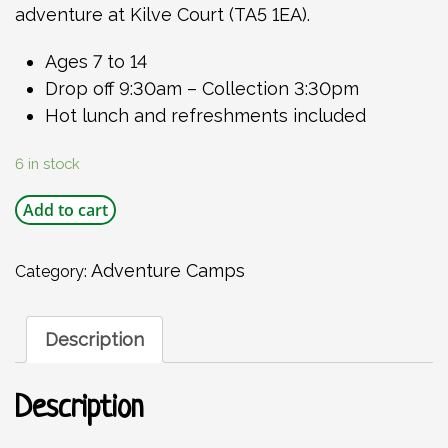
adventure at Kilve Court (TA5 1EA).
Ages 7 to 14
Drop off 9:30am – Collection 3:30pm
Hot lunch and refreshments included
6 in stock
Kilve
Add to cart
Court
Summer
Activity
Adventure Camps
Category:
Day
Friday
21
Description
August
2026
quantity
Description