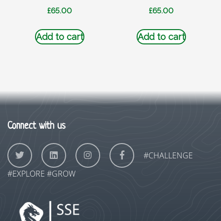
£
65.00
£
65.00
Add to cart
Add to cart
Connect with us