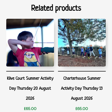
Related products
Kilve Court Summer Activity
Charterhouse Summer
Day Thursday 20 August
Activity Day Thursday 13
2026
August 2026
£
65.00
£
65.00