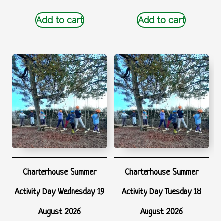
Add to cart
Add to cart
Charterhouse Summer
Charterhouse Summer
Activity Day Wednesday 19
Activity Day Tuesday 18
August 2026
August 2026