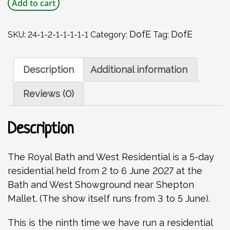
DofE
Add to cart
Gold
Residential
-
DofE
DofE
SKU:
24-1-2-1-1-1-1-1
Category:
Tag:
Bath
and
West
Description
Additional information
Show
-
Reviews (0)
2
to
6
Description
June
2027
quantity
The Royal Bath and West Residential is a 5-day
residential held from 2 to 6 June 2027 at the
Bath and West Showground near Shepton
Mallet. (The show itself runs from 3 to 5 June).
This is the ninth time we have run a residential