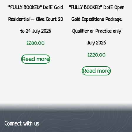
*FULLY BOOKED* DofE Gold
*FULLY BOOKED* DofE Open
Residential – Kilve Court 20
Gold Expeditions Package
to 24 July 2026
Qualifier or Practice only
July 2026
£
280.00
£
220.00
Read more
Read more
Connect with us