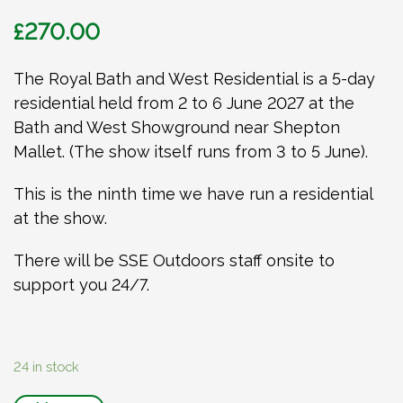
£
270.00
The Royal Bath and West Residential is a 5-day
residential held from 2 to 6 June 2027 at the
Bath and West Showground near Shepton
Mallet. (The show itself runs from 3 to 5 June).
This is the ninth time we have run a residential
at the show.
There will be SSE Outdoors staff onsite to
support you 24/7.
24 in stock