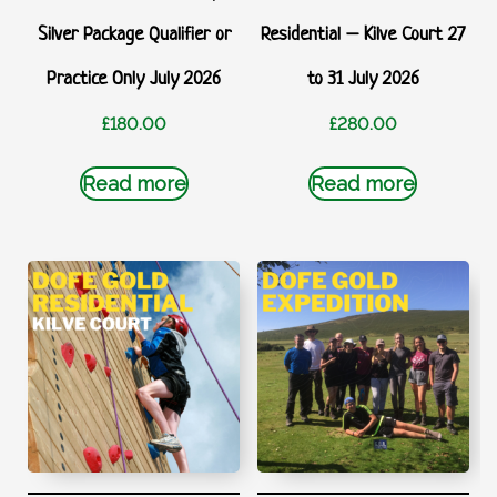
Silver Package Qualifier or
Residential – Kilve Court 27
Practice Only July 2026
to 31 July 2026
£
180.00
£
280.00
Read more
Read more