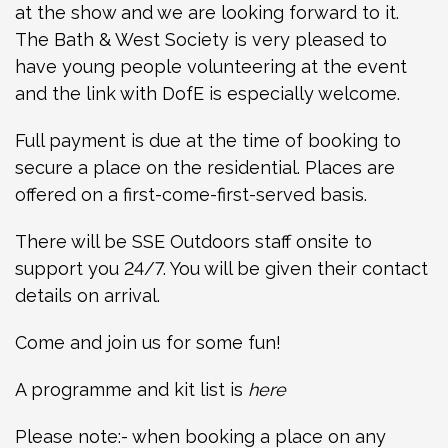
at the show and we are looking forward to it.
The Bath & West Society is very pleased to
have young people volunteering at the event
and the link with DofE is especially welcome.
Full payment is due at the time of booking to
secure a place on the residential. Places are
offered on a first-come-first-served basis.
There will be SSE Outdoors staff onsite to
support you 24/7. You will be given their contact
details on arrival.
Come and join us for some fun!
A programme and kit list is
here
Please note:- when booking a place on any