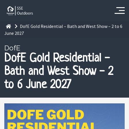
DofE Gold Residential – Bath and West Show – 2 to 6
June 2027
DofE
DofE Gold Residential -
Bath and West Show - 2
to 6 June 2027