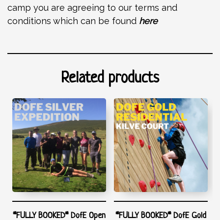
camp you are agreeing to our terms and
conditions which can be found
here
Related products
*FULLY BOOKED* DofE Open
*FULLY BOOKED* DofE Gold